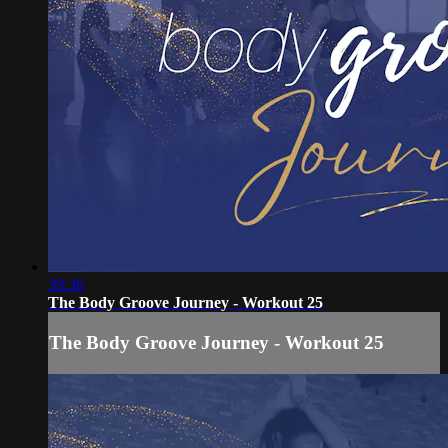
39:36
The Body Groove Journey - Workout 25
The Body Groove Journey - Workout 25