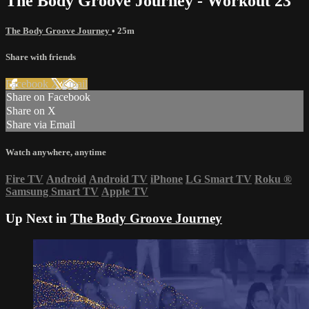
The Body Groove Journey - Workout 23
The Body Groove Journey
• 25m
Share with friends
Facebook
X
Email
Share on Facebook
Share on X
Share via Email
Watch anywhere, anytime
Fire TV
Android
Android TV
iPhone
LG Smart TV
Roku
®
Samsung Smart TV
Apple TV
Up Next in
The Body Groove Journey