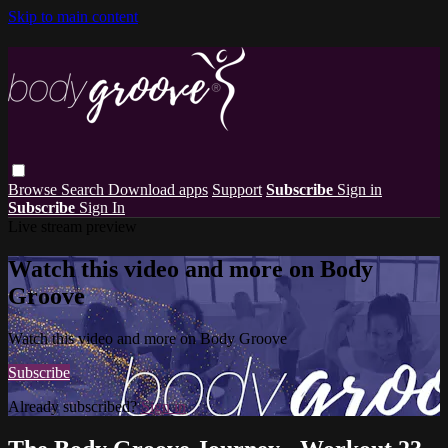
Skip to main content
Browse
Search
Download apps
Support
Subscribe
Sign in
Subscribe
Sign In
Live stream preview
Watch this video and more on Body
Groove
Watch this video and more on Body Groove
Subscribe
Already subscribed?
Sign in