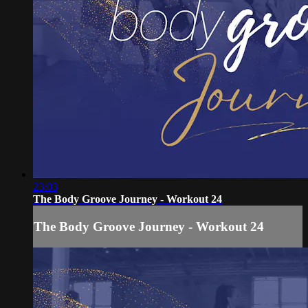
23:03
The Body Groove Journey - Workout 24
The Body Groove Journey - Workout 24