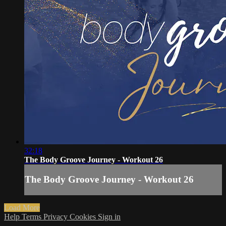
32:18
The Body Groove Journey - Workout 26
The Body Groove Journey - Workout 26
Load More
Help
Terms
Privacy
Cookies
Sign in