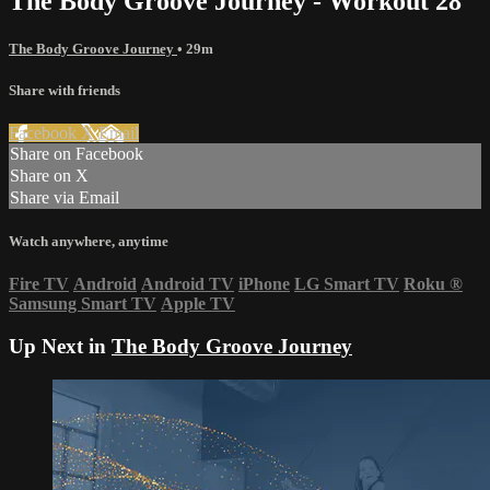
The Body Groove Journey - Workout 28
The Body Groove Journey
• 29m
Share with friends
Facebook
X
Email
Share on Facebook
Share on X
Share via Email
Watch anywhere, anytime
Fire TV
Android
Android TV
iPhone
LG Smart TV
Roku
®
Samsung Smart TV
Apple TV
Up Next in
The Body Groove Journey