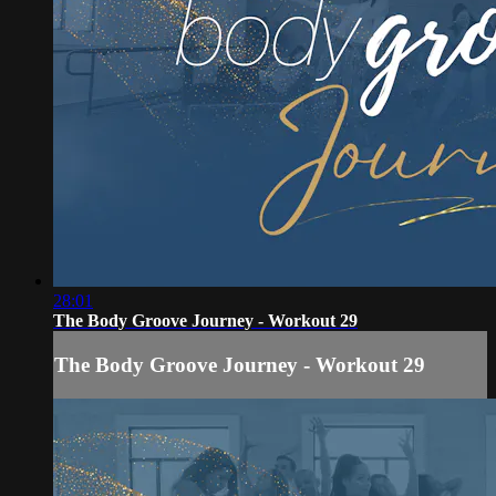
28:01
The Body Groove Journey - Workout 29
The Body Groove Journey - Workout 29