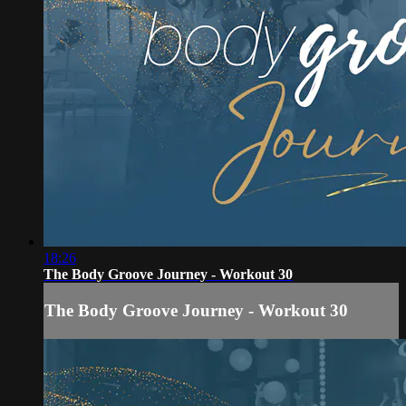
18:26
The Body Groove Journey - Workout 30
The Body Groove Journey - Workout 30