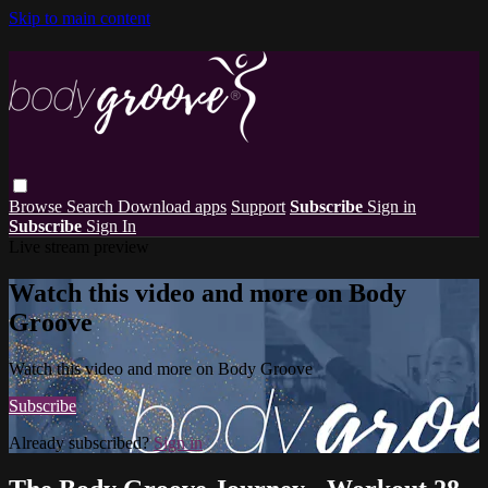
Skip to main content
Browse
Search
Download apps
Support
Subscribe
Sign in
Subscribe
Sign In
Live stream preview
Watch this video and more on Body
Groove
Watch this video and more on Body Groove
Subscribe
Already subscribed?
Sign in