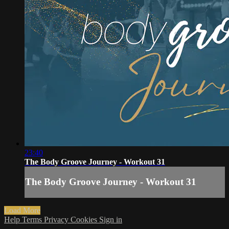
23:40
The Body Groove Journey - Workout 31
The Body Groove Journey - Workout 31
Load More
Help
Terms
Privacy
Cookies
Sign in