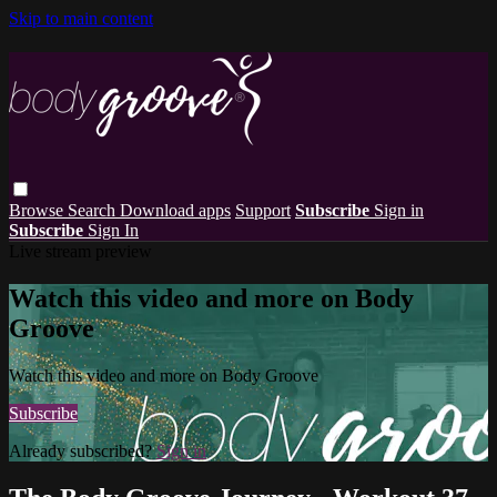
Skip to main content
Browse
Search
Download apps
Support
Subscribe
Sign in
Subscribe
Sign In
Live stream preview
Watch this video and more on Body
Groove
Watch this video and more on Body Groove
Subscribe
Already subscribed?
Sign in