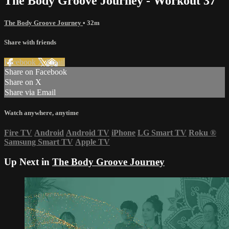
The Body Groove Journey - Workout 37
The Body Groove Journey
• 32m
Share with friends
Facebook
X
Email
Share on Facebook
Share on X
Share via Email
Watch anywhere, anytime
Fire TV
Android
Android TV
iPhone
LG Smart TV
Roku
®
Samsung Smart TV
Apple TV
Up Next in
The Body Groove Journey