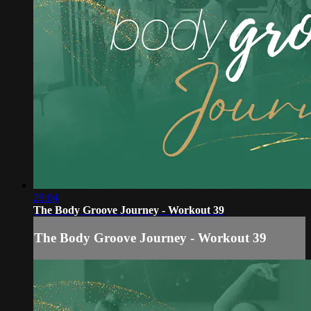
29:04
The Body Groove Journey - Workout 39
The Body Groove Journey - Workout 39