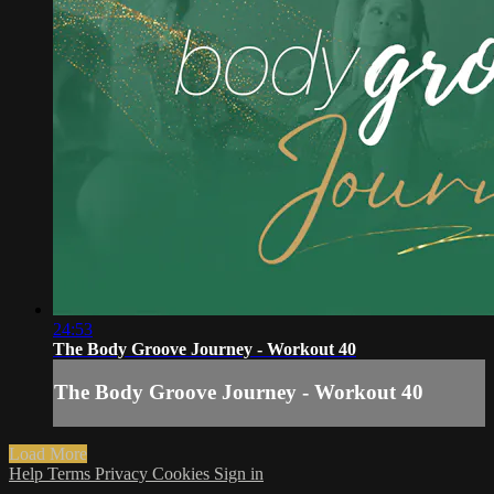
24:53
The Body Groove Journey - Workout 40
The Body Groove Journey - Workout 40
Load More
Help
Terms
Privacy
Cookies
Sign in