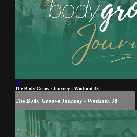
41:16
The Body Groove Journey - Workout 38
The Body Groove Journey - Workout 38