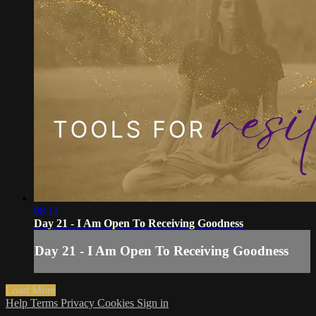
08:11
Day 21 - I Am Open To Receiving Goodness
Day 21 - I Am Open To Receiving Goodness
Load More
Help
Terms
Privacy
Cookies
Sign in