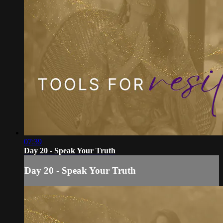
07:39
Day 20 - Speak Your Truth
Day 20 - Speak Your Truth