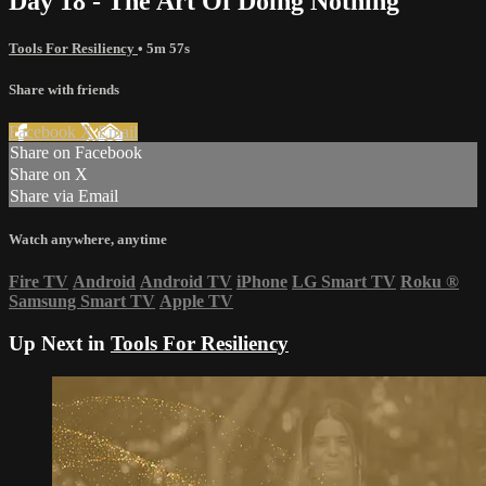
Day 18 - The Art Of Doing Nothing
Tools For Resiliency
• 5m 57s
Share with friends
Facebook
X
Email
Share on Facebook
Share on X
Share via Email
Watch anywhere, anytime
Fire TV
Android
Android TV
iPhone
LG Smart TV
Roku
®
Samsung Smart TV
Apple TV
Up Next in
Tools For Resiliency