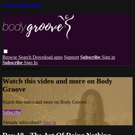
Skip to main content
Browse
Search
Download apps
Support
Subscribe
Sign in
Subscribe
Sign In
Live stream preview
Watch this video and more on Body
Groove
Watch this video and more on Body Groove
Subscribe
Already subscribed?
Sign in