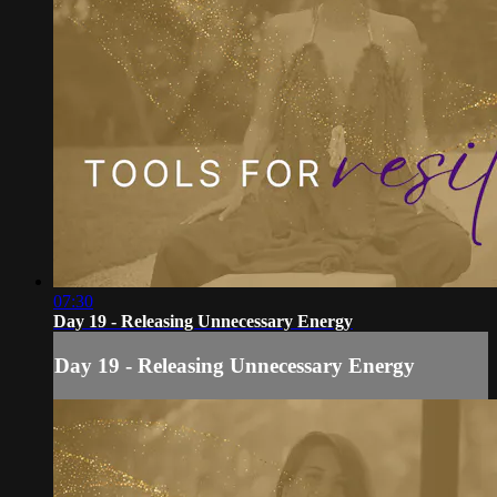
07:30
Day 19 - Releasing Unnecessary Energy
Day 19 - Releasing Unnecessary Energy