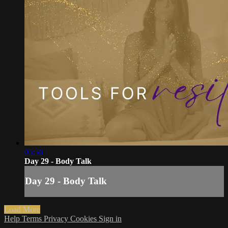
05:56
Day 29 - Body Talk
Day 29 - Body Talk
Load More
Help
Terms
Privacy
Cookies
Sign in