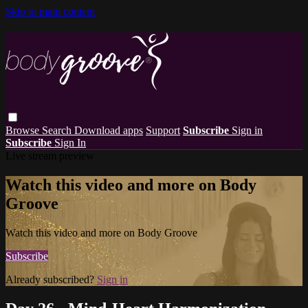
Skip to main content
Browse
Search
Download apps
Support
Subscribe
Sign in
Subscribe
Sign In
Live stream preview
Watch this video and more on Body
Groove
Watch this video and more on Body Groove
Subscribe
Already subscribed?
Sign in