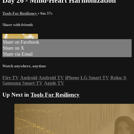
Day 26 - Mind-Heart Harmonization
Tools For Resiliency
• 6m 37s
Share with friends
Facebook
X
Email
Share on Facebook
Share on X
Share via Email
Watch anywhere, anytime
Fire TV
Android
Android TV
iPhone
LG Smart TV
Roku
®
Samsung Smart TV
Apple TV
Up Next in
Tools For Resiliency