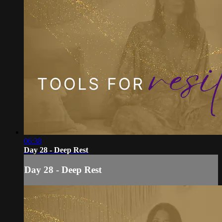
06:38
Day 28 - Deep Rest
Day 28 - Deep Rest