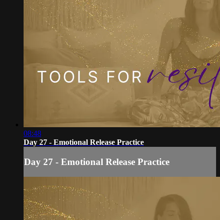
08:48
Day 27 - Emotional Release Practice
Day 27 - Emotional Release Practice