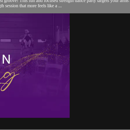
just groove! This fun and focused strength dance party targets your arm
h session that more feels like a ...