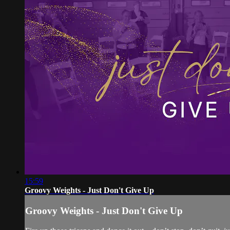
15:59
Groovy Weights - Just Don't Give Up
Groovy Weights - Just Don't Give Up