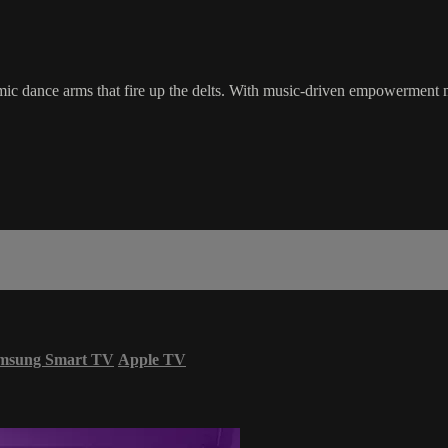
thmic dance arms that fire up the delts. With music-driven empowerment m
msung Smart TV
Apple TV