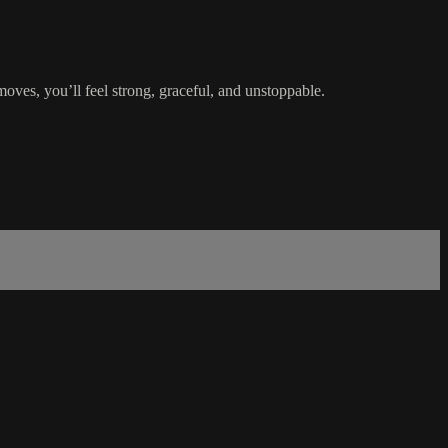
oves, you’ll feel strong, graceful, and unstoppable.