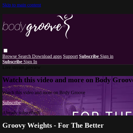
Skip to main content
Browse
Search
Download apps
Support
Subscribe
Sign in
Subscribe
Sign In
Live stream preview
Watch this video and more on Body Groov
Watch this video and more on Body Groove
Subscribe
Already subscribed?
Sign in
Groovy Weights - For The Better