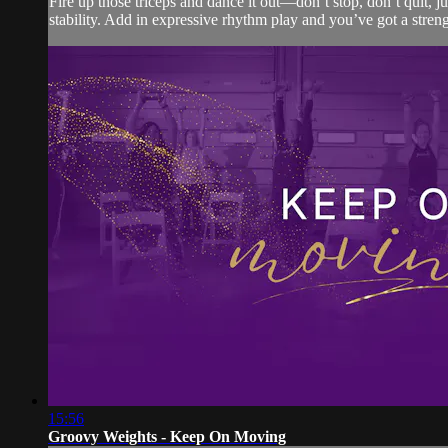
Fire up those triceps and dance it out—don’t stop, don’t quit, 
stability. Add in expressive rhythm play and you’ve got a strengt
15:56
Groovy Weights - Keep On Moving