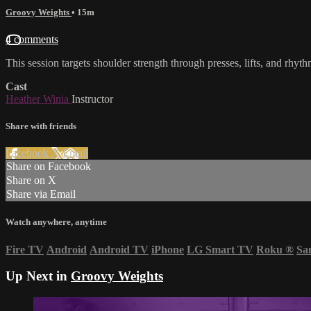
Groovy Weights
• 15m
4 comments
This session targets shoulder strength through presses, lifts, and rhy
Cast
Heather Winia
Instructor
Share with friends
Facebook
X
Email
Share on Facebook
Share on X
Share via Email
Watch anywhere, anytime
Fire TV
Android
Android TV
iPhone
LG Smart TV
Roku
®
Sa
Up Next in
Groovy Weights