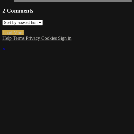
2
Comments
Load More
Help
Terms
Privacy
Cookies
Sign in
×