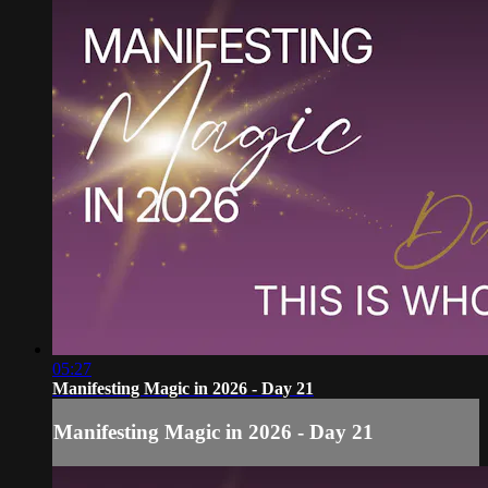
05:27
Manifesting Magic in 2026 - Day 21
Manifesting Magic in 2026 - Day 21