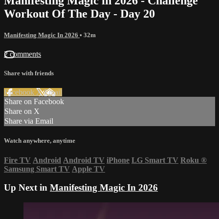
Manifesting Magic in 2026 - Challenge
Workout Of The Day - Day 20
Manifesting Magic In 2026
• 32m
2 comments
Share with friends
Facebook
X
Email
Share on Facebook
Share on X
Share via Email
Watch anywhere, anytime
Fire TV
Android
Android TV
iPhone
LG Smart TV
Roku
®
Samsung Smart TV
Apple TV
Up Next in
Manifesting Magic In 2026