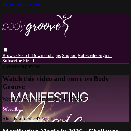
Skip to main content
Browse
Search
Download apps
Support
Subscribe
Sign in
Subscribe
Sign In
Live stream preview
Watch this video and more on Body
Groove
Watch this video and more on Body Groove
Subscribe
Already subscribed?
Sign in