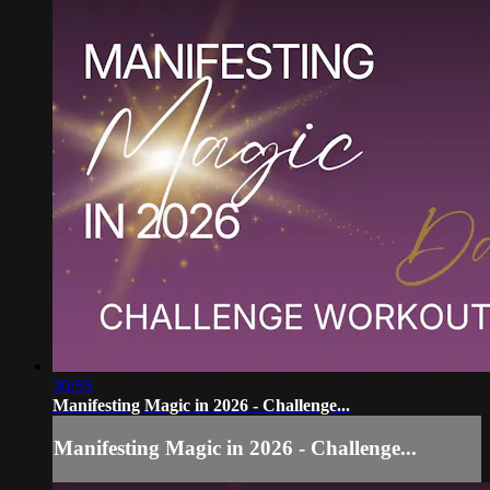
30:55
Manifesting Magic in 2026 - Challenge...
Manifesting Magic in 2026 - Challenge...