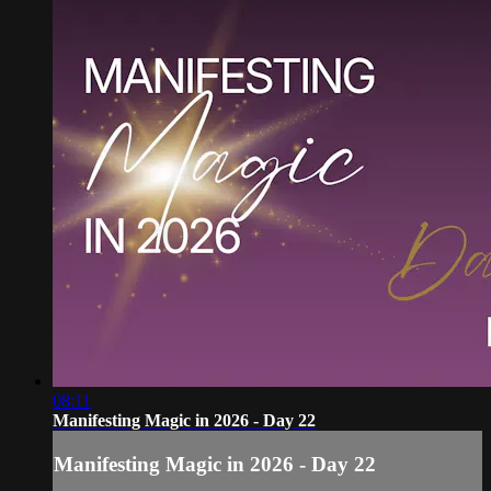
08:11
Manifesting Magic in 2026 - Day 22
Manifesting Magic in 2026 - Day 22