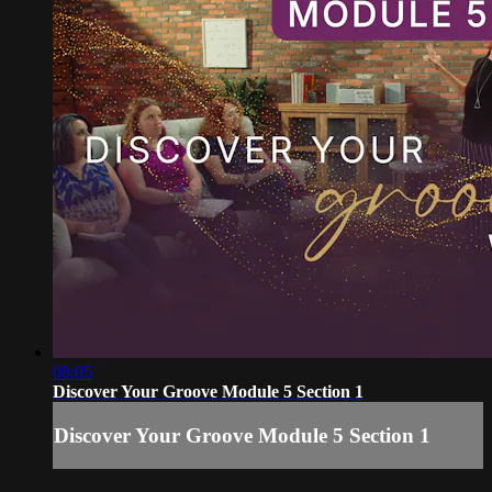
08:05
Discover Your Groove Module 5 Section 1
Discover Your Groove Module 5 Section 1