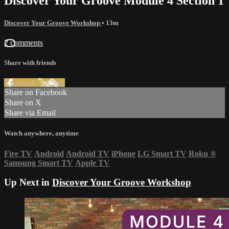
Discover Your Groove Module 4 Section 1
Discover Your Groove Workshop
• 13m
2 comments
Share with friends
Facebook
X
Email
Share on Facebook
Share on X
Share via Email
Watch anywhere, anytime
Fire TV
Android
Android TV
iPhone
LG Smart TV
Roku
®
Samsung Smart TV
Apple TV
Up Next in
Discover Your Groove Workshop