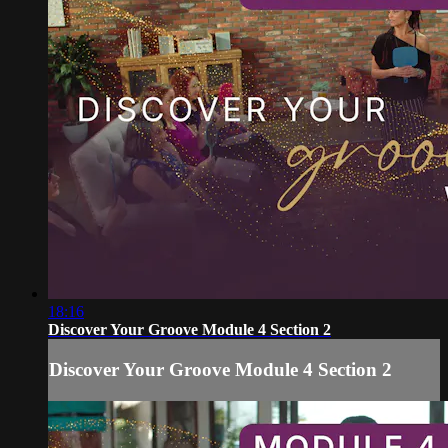
18:16
Discover Your Groove Module 4 Section 2
Discover Your Groove Module 4 Section 2