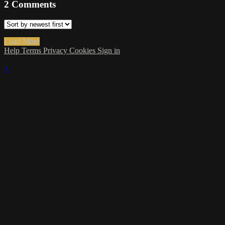
2
Comments
Load More
Help
Terms
Privacy
Cookies
Sign in
×