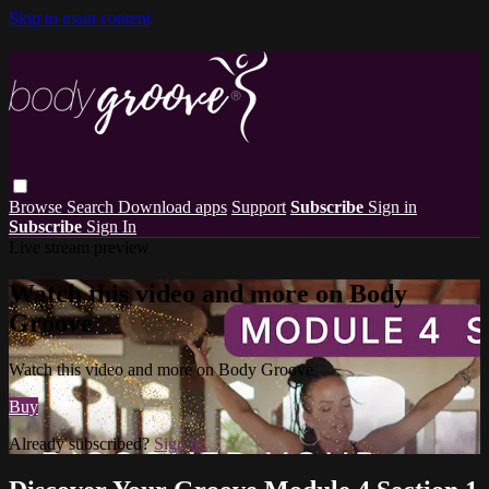
Skip to main content
Browse
Search
Download apps
Support
Subscribe
Sign in
Subscribe
Sign In
Live stream preview
Watch this video and more on Body
Groove
Watch this video and more on Body Groove
Buy
Already subscribed?
Sign in