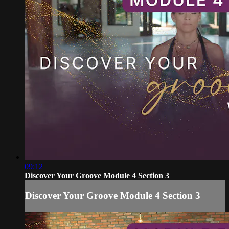
09:12
Discover Your Groove Module 4 Section 3
Discover Your Groove Module 4 Section 3