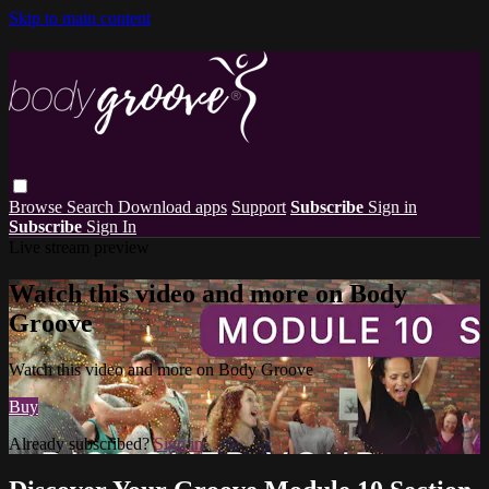
Skip to main content
Browse
Search
Download apps
Support
Subscribe
Sign in
Subscribe
Sign In
Live stream preview
Watch this video and more on Body
Groove
Watch this video and more on Body Groove
Buy
Already subscribed?
Sign in