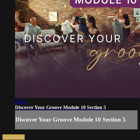
03:25
Discover Your Groove Module 10 Section 5
Discover Your Groove Module 10 Section 5
Load More