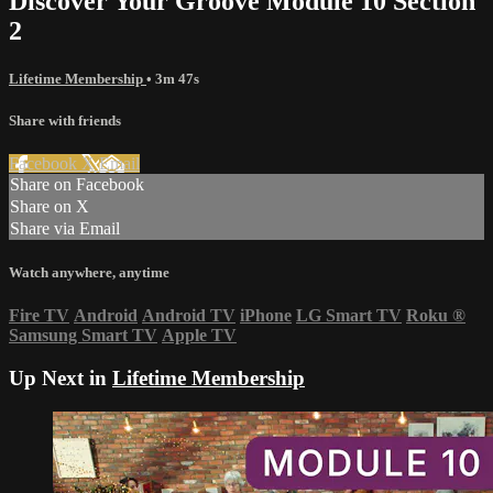
Discover Your Groove Module 10 Section
2
Lifetime Membership
• 3m 47s
Share with friends
Facebook
X
Email
Share on Facebook
Share on X
Share via Email
Watch anywhere, anytime
Fire TV
Android
Android TV
iPhone
LG Smart TV
Roku
®
Samsung Smart TV
Apple TV
Up Next in
Lifetime Membership