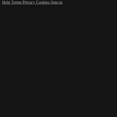
Help
Terms
Privacy
Cookies
Sign in
×