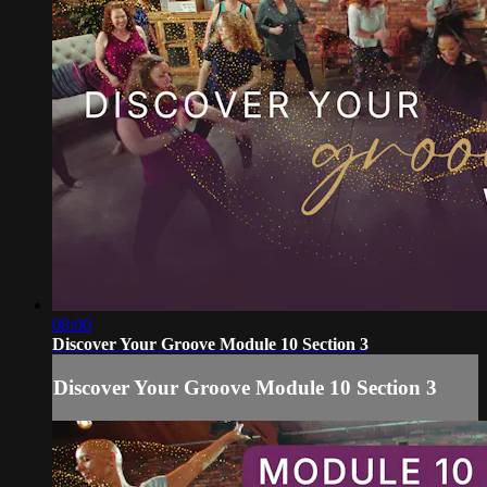
08:00
Discover Your Groove Module 10 Section 3
Discover Your Groove Module 10 Section 3