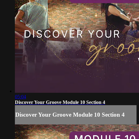
05:04
Discover Your Groove Module 10 Section 4
Discover Your Groove Module 10 Section 4