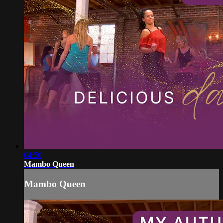
04:50
Mambo Queen
Mambo Queen