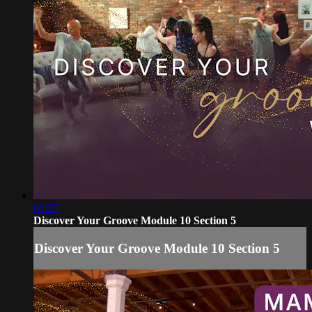
03:25
Discover Your Groove Module 10 Section 5
Discover Your Groove Module 10 Section 5