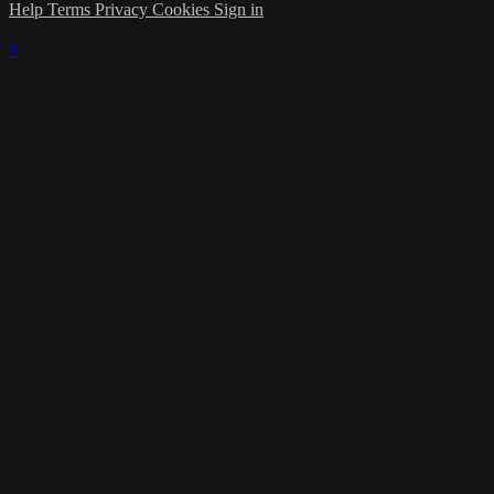
Help
Terms
Privacy
Cookies
Sign in
×