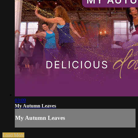
03:09
My Autumn Leaves
My Autumn Leaves
Load More