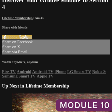
Discover Your Groove Module 10 Section
4
Lifetime Membership
• 5m 4s
Share with friends
Facebook
X
Email
Share on Facebook
Share on X
Share via Email
Watch anywhere, anytime
Fire TV
Android
Android TV
iPhone
LG Smart TV
Roku
®
Samsung Smart TV
Apple TV
Up Next in
Lifetime Membership