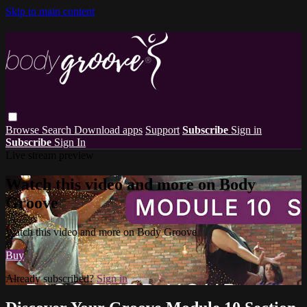
Skip to main content
Browse
Search
Download apps
Support
Subscribe
Sign in
Subscribe
Sign In
Live stream preview
Watch this video and more on Body
Groove
Watch this video and more on Body Groove
Buy
Already subscribed?
Sign in