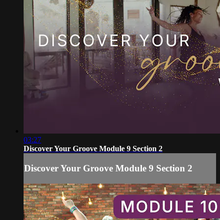
03:27
Discover Your Groove Module 9 Section 2
Discover Your Groove Module 9 Section 2