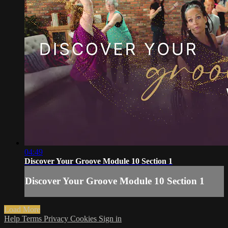
04:49
Discover Your Groove Module 10 Section 1
Discover Your Groove Module 10 Section 1
Load More
Help
Terms
Privacy
Cookies
Sign in