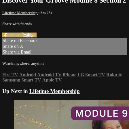
Discover Your Groove Module 8 Section 2
Lifetime Membership
• 6m 25s
Share with friends
Facebook
X
Email
Share on Facebook
Share on X
Share via Email
Watch anywhere, anytime
Fire TV
Android
Android TV
iPhone
LG Smart TV
Roku
®
Samsung Smart TV
Apple TV
Up Next in
Lifetime Membership