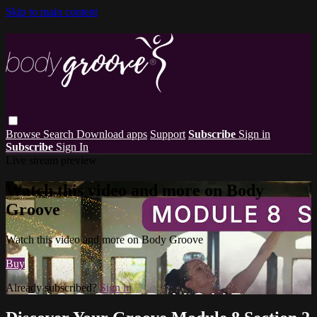
Skip to main content
Browse
Search
Download apps
Support
Subscribe
Sign in
Subscribe
Sign In
Live stream preview
Watch this video and more on Body
Groove
Watch this video and more on Body Groove
Buy
Already subscribed?
Sign in