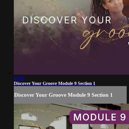
05:39
Discover Your Groove Module 9 Section 1
Discover Your Groove Module 9 Section 1