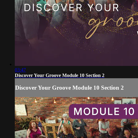
03:47
Discover Your Groove Module 10 Section 2
Discover Your Groove Module 10 Section 2