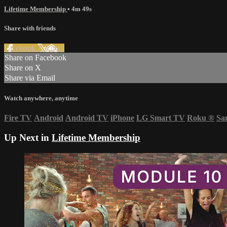
Lifetime Membership
• 4m 49s
Share with friends
Facebook
X
Email
Share on Facebook
Share on X
Share via Email
Watch anywhere, anytime
Fire TV
Android
Android TV
iPhone
LG Smart TV
Roku
®
Sa
Up Next in
Lifetime Membership