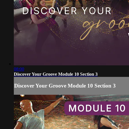
08:00
Discover Your Groove Module 10 Section 3
Discover Your Groove Module 10 Section 3