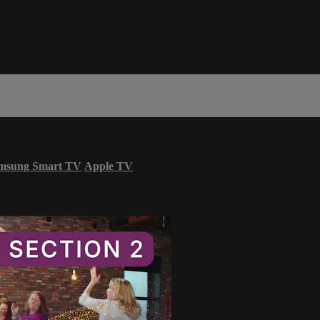
msung Smart TV
Apple TV