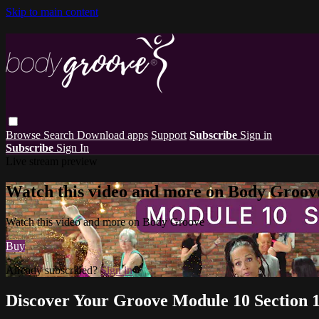
Skip to main content
Browse
Search
Download apps
Support
Subscribe
Sign in
Subscribe
Sign In
Live stream preview
Watch this video and more on Body Groov
Watch this video and more on Body Groove
Buy
Already subscribed?
Sign in
Discover Your Groove Module 10 Section 