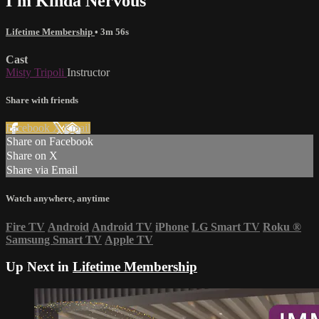
I'm Kinda Nervous
Lifetime Membership
• 3m 56s
Cast
Misty Tripoli
Instructor
Share with friends
Facebook
X
Email
Share on Facebook
Share on X
Share via Email
Watch anywhere, anytime
Fire TV
Android
Android TV
iPhone
LG Smart TV
Roku
®
Samsung Smart TV
Apple TV
Up Next in
Lifetime Membership