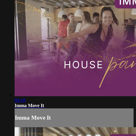
04:18
Imma Move It
Imma Move It