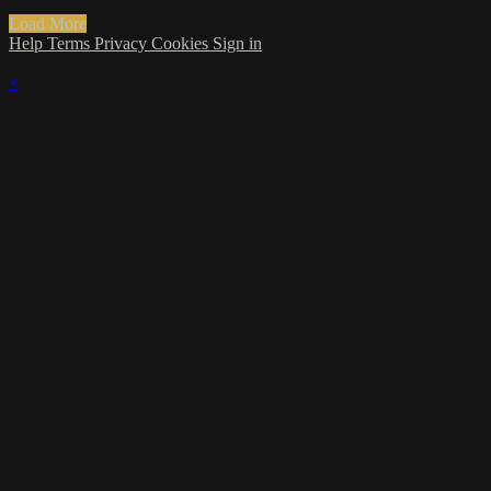
Load More
Help
Terms
Privacy
Cookies
Sign in
×