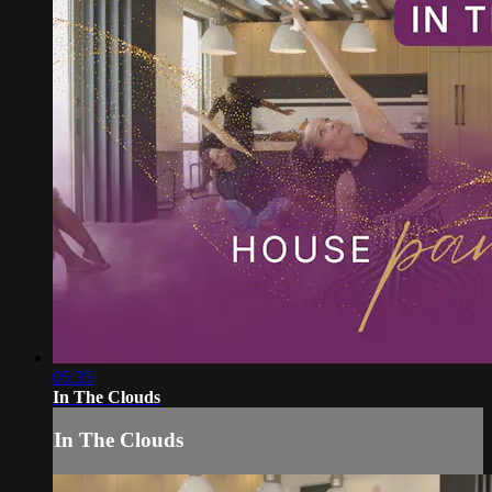
05:35
In The Clouds
In The Clouds