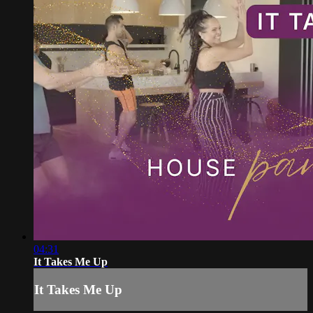
04:31
It Takes Me Up
It Takes Me Up