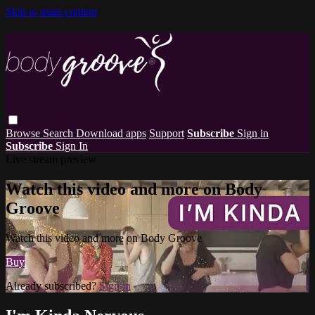
Skip to main content
Browse
Search
Download apps
Support
Subscribe
Sign in
Subscribe
Sign In
Live stream preview
Watch this video and more on Body
Groove
Watch this video and more on Body Groove
Buy
Already subscribed?
Sign in