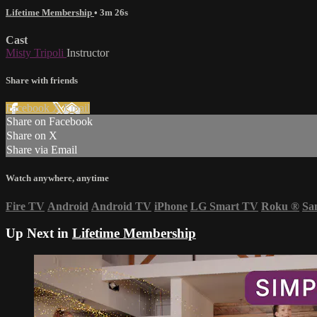
Lifetime Membership
• 3m 26s
Cast
Misty Tripoli
Instructor
Share with friends
Facebook
X
Email
Share on Facebook
Share on X
Share via Email
Watch anywhere, anytime
Fire TV
Android
Android TV
iPhone
LG Smart TV
Roku
®
Sa
Up Next in
Lifetime Membership