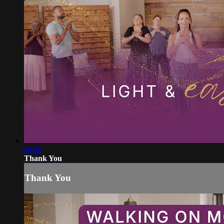
04:48
Thank You
Thank You