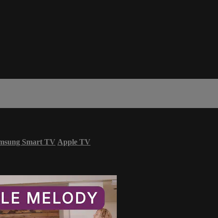
msung Smart TV
Apple TV