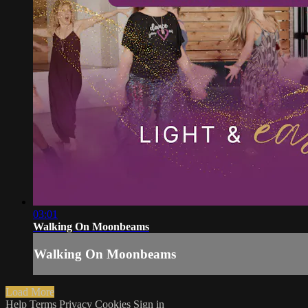
03:01
Walking On Moonbeams
Walking On Moonbeams
Load More
Help
Terms
Privacy
Cookies
Sign in