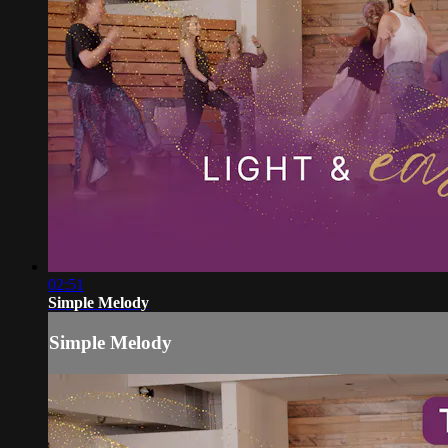
02:51
Simple Melody
Simple Melody