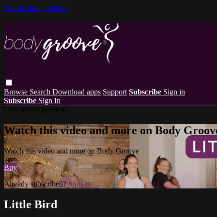
Skip to main content
Browse
Search
Download apps
Support
Subscribe
Sign in
Subscribe
Sign In
Live stream preview
Watch this video and more on Body Groov
Watch this video and more on Body Groove
Buy
Already subscribed?
Sign in
Little Bird